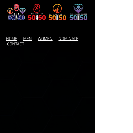
HOME
MEN
WOMEN
NOMINATE
CONTACT