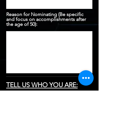
Reason for Nominating (Be specific
and focus on accomplishments after
the age of 50):
TELL US WHO YOU ARE:
First Name:
Last Name: