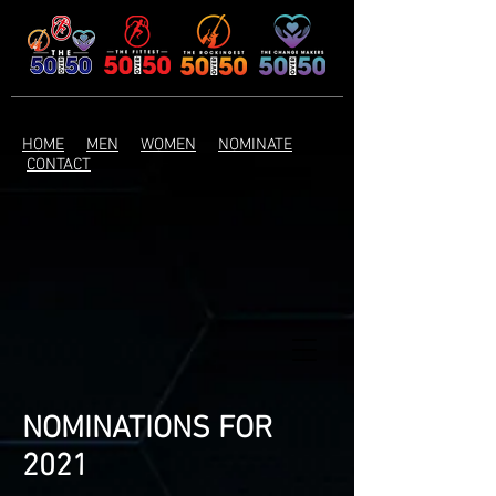
HOME
MEN
WOMEN
NOMINATE
CONTACT
NOMINATIONS FOR
2021