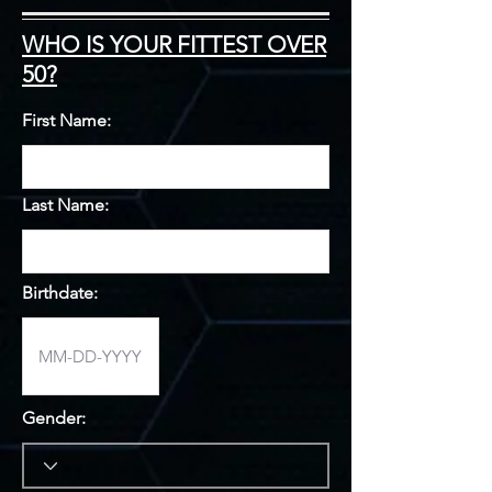
WHO IS YOUR FITTEST OVER
50?
First Name:
Last Name:
Birthdate:
Gender: