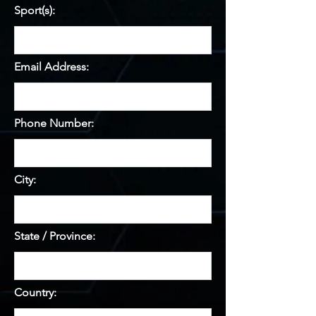
Sport(s):
Email Address:
Phone Number:
City:
State / Province:
Country: